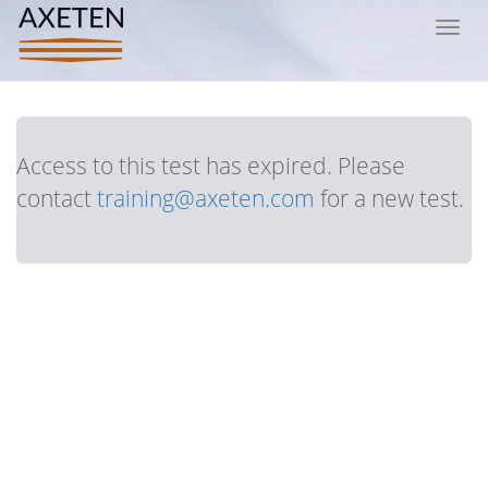
Toggl
navig
Access to this test has expired. Please
contact
training@axeten.com
for a new test.