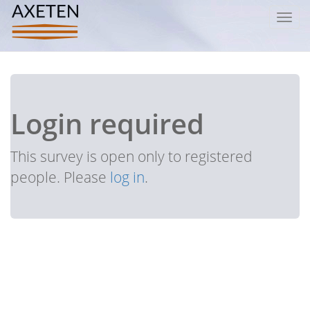
Toggl
navig
Login required
This survey is open only to registered
people. Please
log in
.