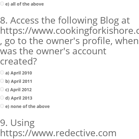
e) all of the above
8. Access the following Blog at
https://www.cookingforkishore
, go to the owner's profile, when
was the owner's account
created?
a) April 2010
b) April 2011
c) April 2012
d) April 2013
e) none of the above
9. Using
https://www.redective.com