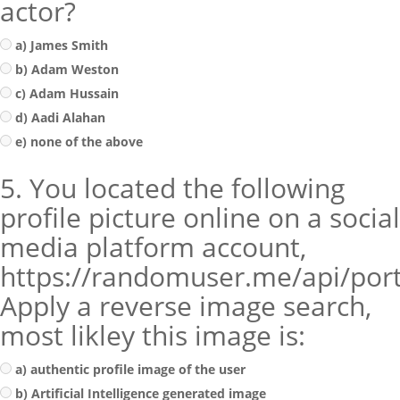
actor?
a) James Smith
b) Adam Weston
c) Adam Hussain
d) Aadi Alahan
e) none of the above
5. You located the following
profile picture online on a social
media platform account,
https://randomuser.me/api/por
Apply a reverse image search,
most likley this image is:
a) authentic profile image of the user
b) Artificial Intelligence generated image