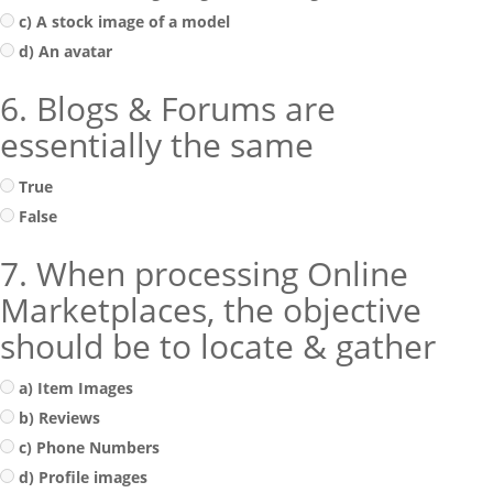
c) A stock image of a model
d) An avatar
6. Blogs & Forums are
essentially the same
True
False
7. When processing Online
Marketplaces, the objective
should be to locate & gather
a) Item Images
b) Reviews
c) Phone Numbers
d) Profile images