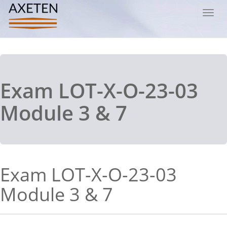
Toggl
navig
Exam LOT-X-O-23-03
Module 3 & 7
Exam LOT-X-O-23-03
Module 3 & 7