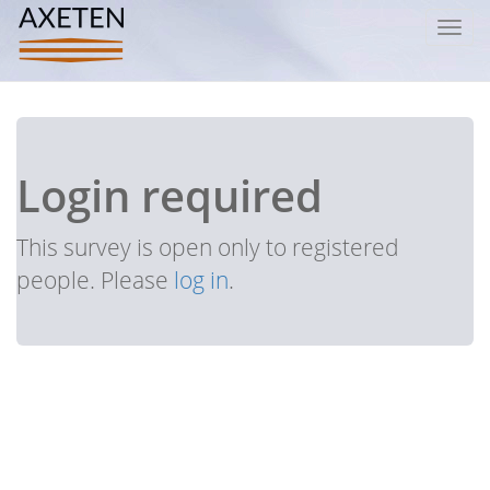
Toggl
navig
Login required
This survey is open only to registered
people. Please
log in
.