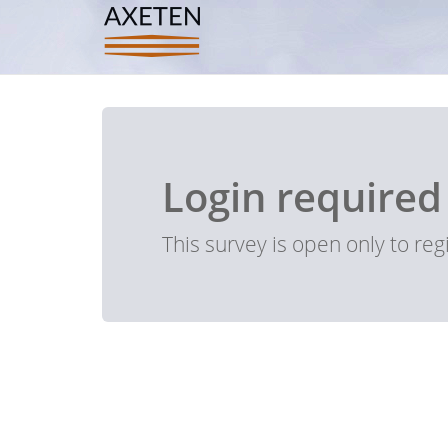
Login required
This survey is open only to re