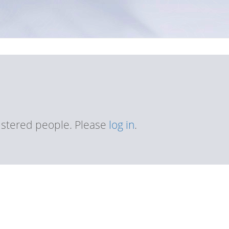
gistered people. Please
log in
.