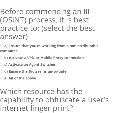
Before commencing an III
(OSINT) process, it is best
practice to: (select the best
answer)
a) Ensure that you’re working from a non attributable
computer
b) Activate a VPN or Mobile Proxy connection
c) Activate an Agent Switcher
d) Ensure the Browser is up-to-date
e) All of the above
Which resource has the
capability to obfuscate a user's
internet finger print?