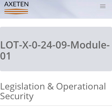
Toggl
navig
LOT-X-0-24-09-Module-
01
Legislation & Operational
Security