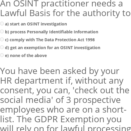
An OSINT practitioner needs a
Lawful Basis for the authority to
a) start an OSINT investigation
b) process Personally Identifiable Information
c) comply with The Data Protection Act 1998
d) get an exemption for an OSINT investigation
e) none of the above
You have been asked by your
HR department if, without any
consent, you can, 'check out the
social media' of 3 prospective
employees who are on a short-
list. The GDPR Exemption you
will rely on for lawful processing