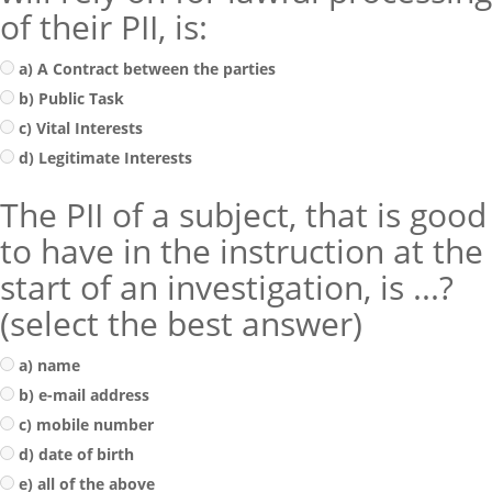
of their PII, is:
a) A Contract between the parties
b) Public Task
c) Vital Interests
d) Legitimate Interests
The PII of a subject, that is good
to have in the instruction at the
start of an investigation, is ...?
(select the best answer)
a) name
b) e-mail address
c) mobile number
d) date of birth
e) all of the above