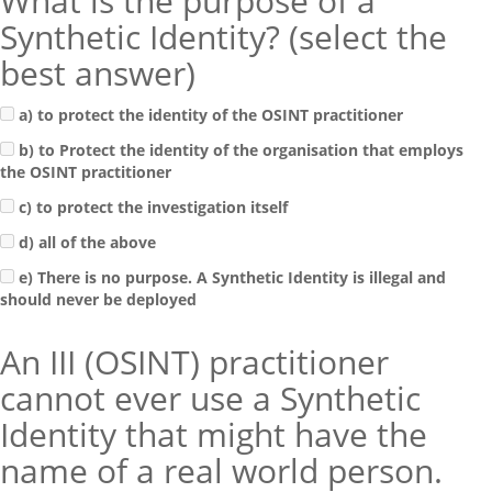
What is the purpose of a
Synthetic Identity? (select the
best answer)
a) to protect the identity of the OSINT practitioner
b) to Protect the identity of the organisation that employs
the OSINT practitioner
c) to protect the investigation itself
d) all of the above
e) There is no purpose. A Synthetic Identity is illegal and
should never be deployed
An III (OSINT) practitioner
cannot ever use a Synthetic
Identity that might have the
name of a real world person.