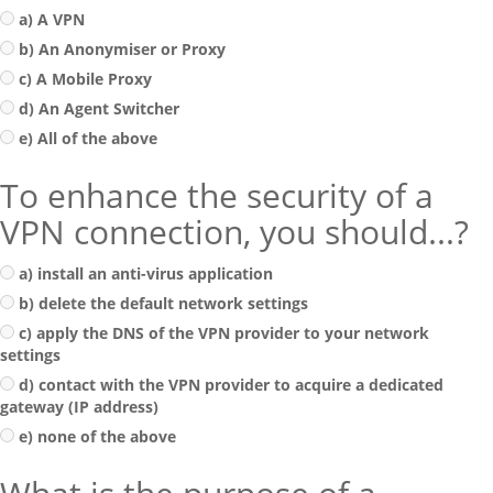
a) A VPN
b) An Anonymiser or Proxy
c) A Mobile Proxy
d) An Agent Switcher
e) All of the above
To enhance the security of a
VPN connection, you should...?
a) install an anti-virus application
b) delete the default network settings
c) apply the DNS of the VPN provider to your network
settings
d) contact with the VPN provider to acquire a dedicated
gateway (IP address)
e) none of the above