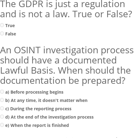
The GDPR is just a regulation
and is not a law. True or False?
True
False
An OSINT investigation process
should have a documented
Lawful Basis. When should the
documentation be prepared?
a) Before processing begins
b) At any time, it doesn't matter when
c) During the reporting process
d) At the end of the investigation process
e) When the report is finished