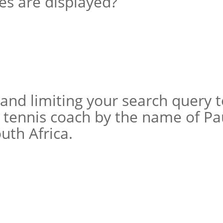
s are displayed?
and limiting your search query 
n tennis coach by the name of Pa
uth Africa.