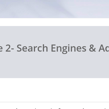
 2- Search Engines & A