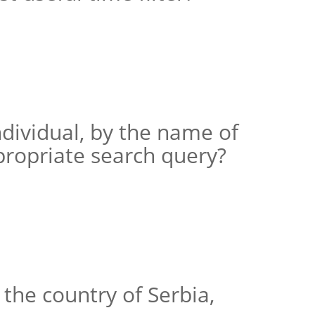
ndividual, by the name of
propriate search query?
the country of Serbia,