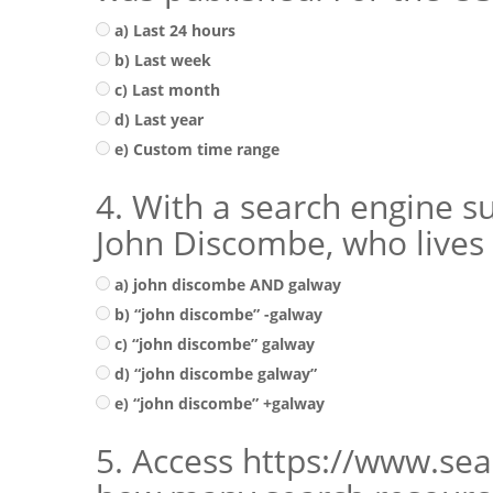
a) Last 24 hours
b) Last week
c) Last month
d) Last year
e) Custom time range
4. With a search engine su
John Discombe, who lives 
a) john discombe AND galway
b) “john discombe” -galway
c) “john discombe” galway
d) “john discombe galway”
e) “john discombe” +galway
5. Access https://www.sea