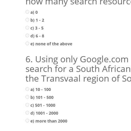
how many search resource
a) 0
b) 1 - 2
c) 3 - 5
d) 6 - 8
e) none of the above
6. Using only Google.com 
search for a South Africa
the Transvaal region of So
a) 10 - 100
b) 101 - 500
c) 501 - 1000
d) 1001 - 2000
e) more than 2000