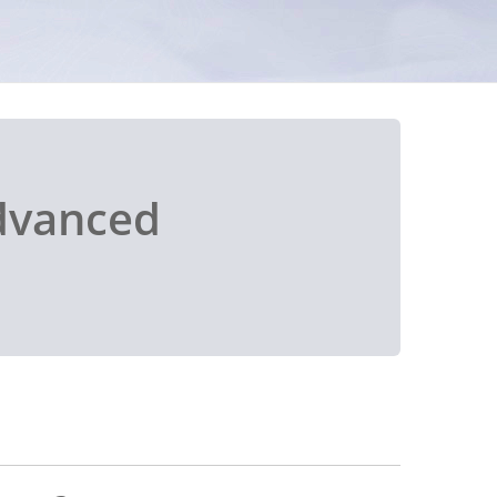
dvanced