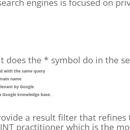
search engines is focused on pri
at does the * symbol do in the s
ed with the same query
domain name
elevant by Google
 a Google knowledge base.
vide a result filter that refines
NT practitioner which is the mos