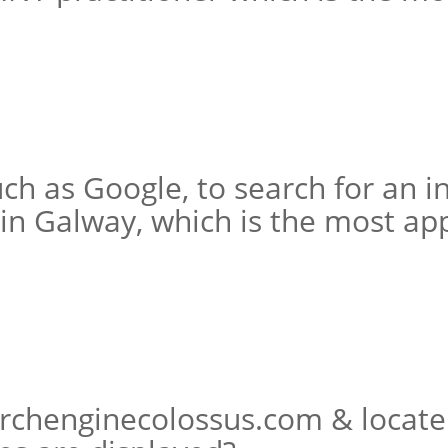
ch as Google, to search for an i
in Galway, which is the most ap
rchenginecolossus.com & locate 