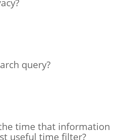
vacy?
earch query?
 the time that information
t useful time filter?