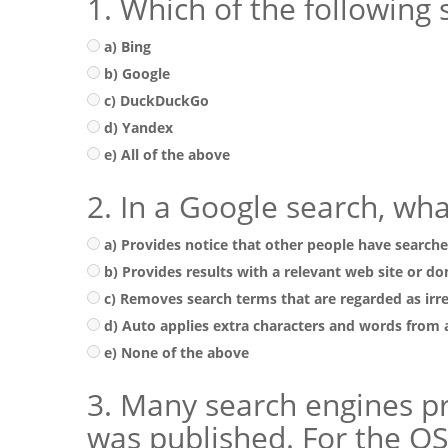
1. Which of the following 
a) Bing
b) Google
c) DuckDuckGo
d) Yandex
e) All of the above
2. In a Google search, wh
a) Provides notice that other people have search
b) Provides results with a relevant web site or 
c) Removes search terms that are regarded as irr
d) Auto applies extra characters and words from
e) None of the above
3. Many search engines pro
was published. For the OSI