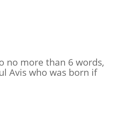
to no more than 6 words,
ul Avis who was born if