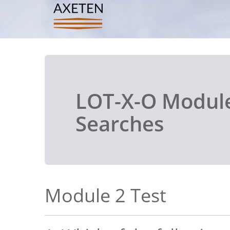
LOT-X-O Module
Searches
Module 2 Test