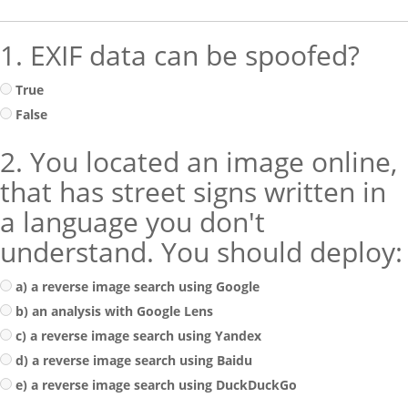
1. EXIF data can be spoofed?
True
False
2. You located an image online,
that has street signs written in
a language you don't
understand. You should deploy:
a) a reverse image search using Google
b) an analysis with Google Lens
c) a reverse image search using Yandex
d) a reverse image search using Baidu
e) a reverse image search using DuckDuckGo