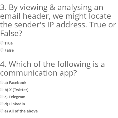
3. By viewing & analysing an
email header, we might locate
the sender's IP address. True or
False?
True
False
4. Which of the following is a
communication app?
a) Facebook
b) X (Twitter)
c) Telegram
d) Linkedin
e) All of the above