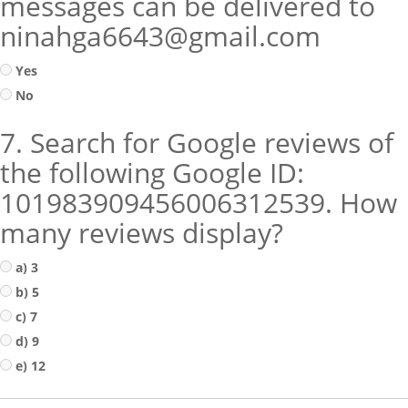
messages can be delivered to
ninahga6643@gmail.com
Yes
No
7. Search for Google reviews of
the following Google ID:
101983909456006312539. How
many reviews display?
a) 3
b) 5
c) 7
d) 9
e) 12