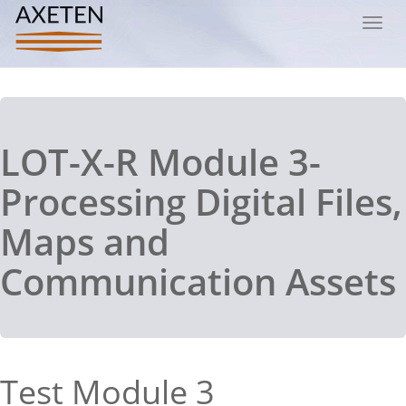
Toggl
navig
LOT-X-R Module 3-
Processing Digital Files,
Maps and
Communication Assets
Test Module 3