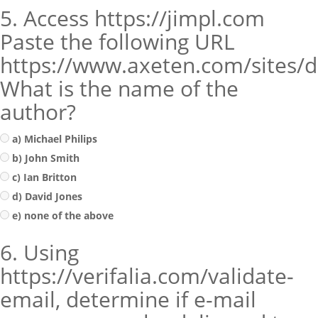
5. Access https://jimpl.com
Paste the following URL
https://www.axeten.com/sites/de
What is the name of the
author?
a) Michael Philips
b) John Smith
c) Ian Britton
d) David Jones
e) none of the above
6. Using
https://verifalia.com/validate-
email, determine if e-mail