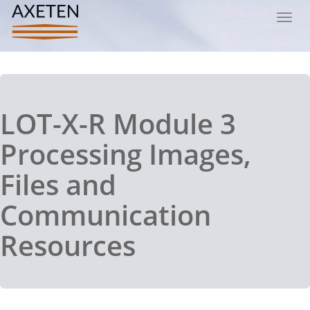
Toggl
navig
LOT-X-R Module 3
Processing Images,
Files and
Communication
Resources