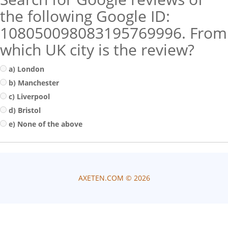
the following Google ID:
108050098083195769996. From
which UK city is the review?
a) London
b) Manchester
c) Liverpool
d) Bristol
e) None of the above
AXETEN.COM ©
2026