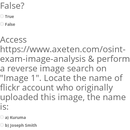
False?
True
False
Access
https://www.axeten.com/osint-
exam-image-analysis & perform
a reverse image search on
"Image 1". Locate the name of
flickr account who originally
uploaded this image, the name
is:
a) Kuruma
b) Joseph Smith