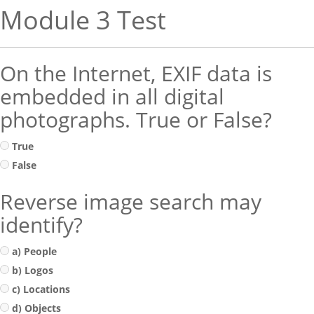
Module 3 Test
On the Internet, EXIF data is
embedded in all digital
photographs. True or False?
True
False
Reverse image search may
identify?
a) People
b) Logos
c) Locations
d) Objects