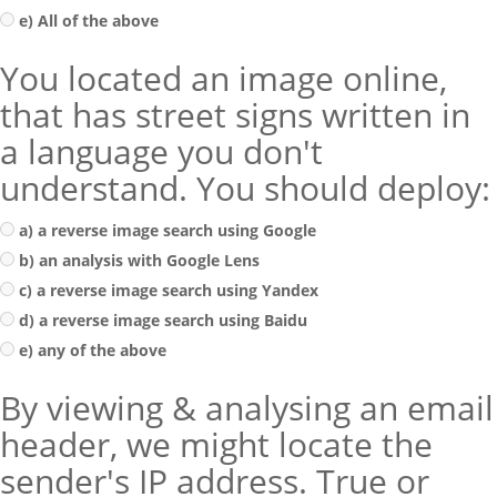
e) All of the above
You located an image online,
that has street signs written in
a language you don't
understand. You should deploy:
a) a reverse image search using Google
b) an analysis with Google Lens
c) a reverse image search using Yandex
d) a reverse image search using Baidu
e) any of the above
By viewing & analysing an email
header, we might locate the
sender's IP address. True or