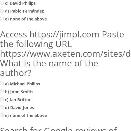
c) David Philips
d) Pablo Fernández
e) none of the above
Access https://jimpl.com Paste
the following URL
https://www.axeten.com/sites/de
What is the name of the
author?
a) Michael Philips
b) John Smith
c) Ian Britton
d) David Jones
e) none of the above
Search for Google reviews of