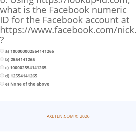
what is the Facebook numeric
ID for the Facebook account at
https://www.facebook.com/nick
?
a) 100000002554141265
b) 2554141265
c) 100002554141265
d) 12554141265
e) None of the above
AXETEN.COM ©
2026