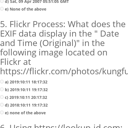
d) Sat, 09 Apr 2007 05:51:05 GMT
e) None of the above
5. Flickr Process: What does the
EXIF data display in the " Date
and Time (Original)" in the
following image located on
Flickr at
https://flickr.com/photos/kung
a) 2019:10:11 18:17:32
b) 2019:10:11 19:17:32
c) 2019:10:11 20:17:32
d) 2018:10:11 19:17:32
e) none of the above
6. Using https://lookup-id.com;