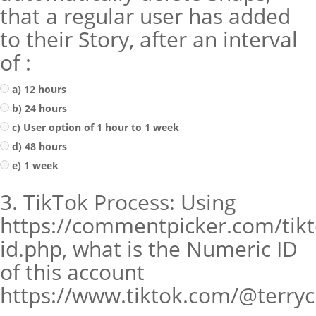
that a regular user has added
to their Story, after an interval
of :
a) 12 hours
b) 24 hours
c) User option of 1 hour to 1 week
d) 48 hours
e) 1 week
3. TikTok Process: Using
https://commentpicker.com/tikt
id.php, what is the Numeric ID
of this account
https://www.tiktok.com/@terry