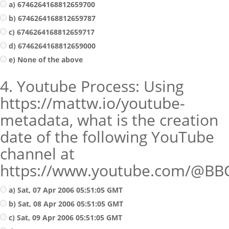
a) 6746264168812659700
b) 6746264168812659787
c) 6746264168812659717
d) 6746264168812659000
e) None of the above
4. Youtube Process: Using
https://mattw.io/youtube-
metadata, what is the creation
date of the following YouTube
channel at
https://www.youtube.com/@BB
a) Sat, 07 Apr 2006 05:51:05 GMT
b) Sat, 08 Apr 2006 05:51:05 GMT
c) Sat, 09 Apr 2006 05:51:05 GMT