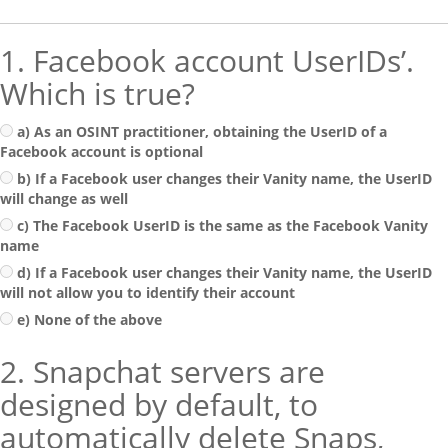
1. Facebook account UserIDs’.
Which is true?
a) As an OSINT practitioner, obtaining the UserID of a
Facebook account is optional
b) If a Facebook user changes their Vanity name, the UserID
will change as well
c) The Facebook UserID is the same as the Facebook Vanity
name
d) If a Facebook user changes their Vanity name, the UserID
will not allow you to identify their account
e) None of the above
2. Snapchat servers are
designed by default, to
automatically delete Snaps,