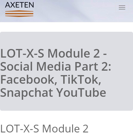
Toggl
navig
LOT-X-S Module 2 -
Social Media Part 2:
Facebook, TikTok,
Snapchat YouTube
LOT-X-S Module 2