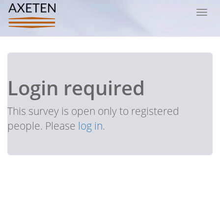
Toggl
navig
Login required
This survey is open only to registered
people. Please
log in
.