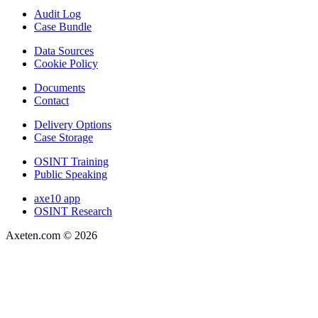
Audit Log
Case Bundle
Data Sources
Cookie Policy
Documents
Contact
Delivery Options
Case Storage
OSINT Training
Public Speaking
axe10 app
OSINT Research
Axeten.com ©
2026