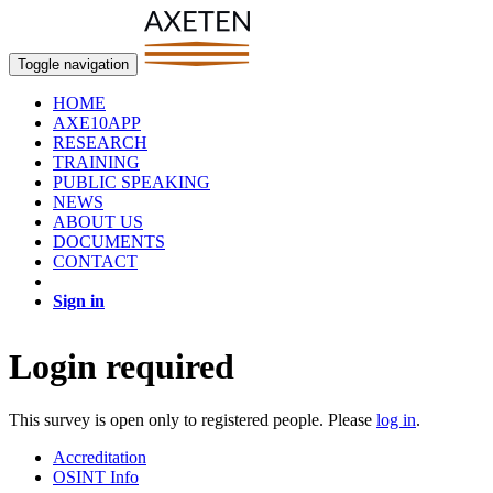
Toggle navigation
HOME
AXE10APP
RESEARCH
TRAINING
PUBLIC SPEAKING
NEWS
ABOUT US
DOCUMENTS
CONTACT
Sign in
Login required
This survey is open only to registered people. Please
log in
.
Accreditation
OSINT Info