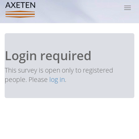
Toggl
navig
Login required
This survey is open only to registered
people. Please
log in
.