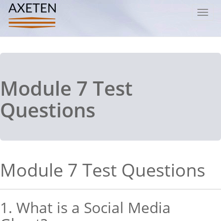
Toggl
navig
Module 7 Test
Questions
Module 7 Test Questions
1. What is a Social Media