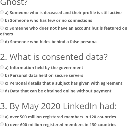
Ghost?
a) Someone who is deceased and their profile is still active
b) Someone who has few or no connections
c) Someone who does not have an account but is featured on
others
d) Someone who hides behind a false persona
2. What is consented data?
a) Information held by the government
b) Personal data held on secure servers
c) Personal details that a subject has given with agreement
d) Data that can be obtained online without payment
3. By May 2020 LinkedIn had:
a) over 500 million registered members in 120 countries
b) over 600 million registered members in 130 countries