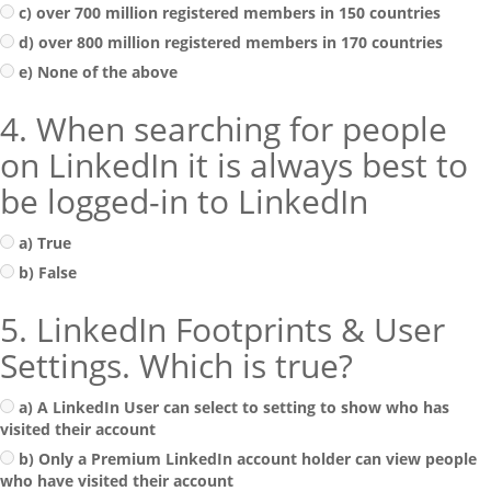
c) over 700 million registered members in 150 countries
d) over 800 million registered members in 170 countries
e) None of the above
4. When searching for people
on LinkedIn it is always best to
be logged-in to LinkedIn
a) True
b) False
5. LinkedIn Footprints & User
Settings. Which is true?
a) A LinkedIn User can select to setting to show who has
visited their account
b) Only a Premium LinkedIn account holder can view people
who have visited their account