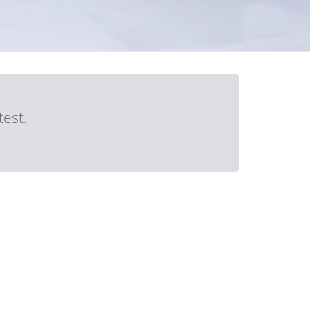
test.