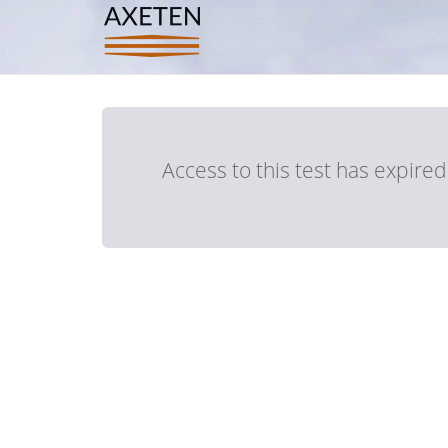
Access to this test has expire