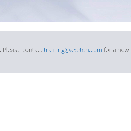
d. Please contact
training@axeten.com
for a new 