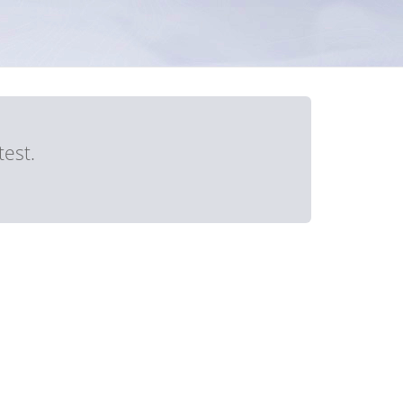
test.