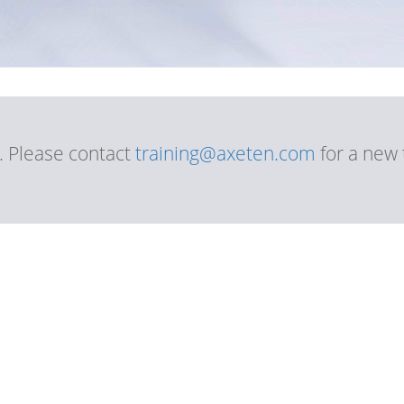
d. Please contact
training@axeten.com
for a new 