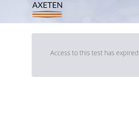
Access to this test has expire