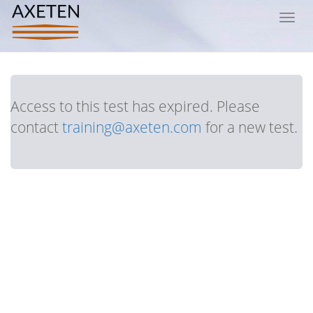
Toggl
navig
Access to this test has expired. Please
contact
training@axeten.com
for a new test.