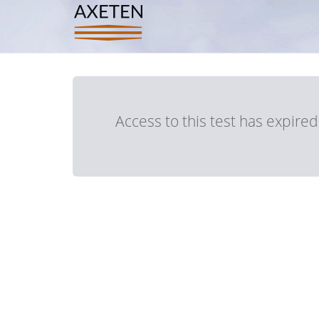
Access to this test has expire