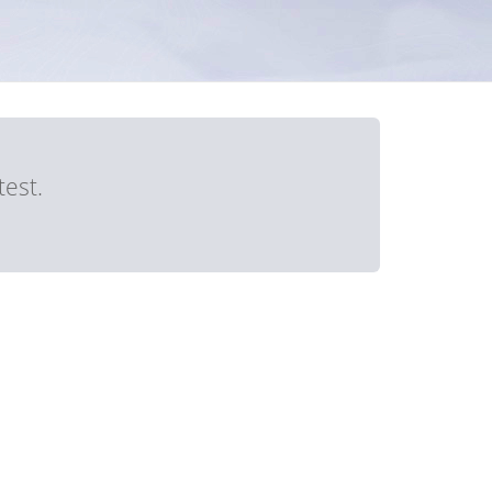
test.