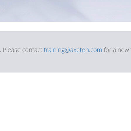
d. Please contact
training@axeten.com
for a new 