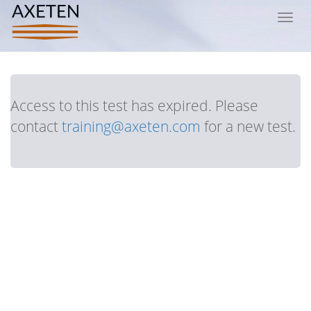
Toggl
navig
Access to this test has expired. Please
contact
training@axeten.com
for a new test.