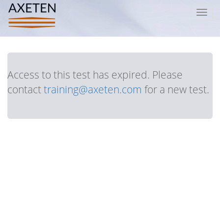
Toggl
navig
Access to this test has expired. Please
contact
training@axeten.com
for a new test.