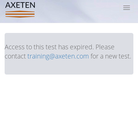
Toggl
navig
Access to this test has expired. Please
contact
training@axeten.com
for a new test.