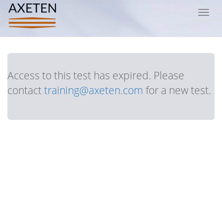
Toggl
navig
Access to this test has expired. Please
contact
training@axeten.com
for a new test.