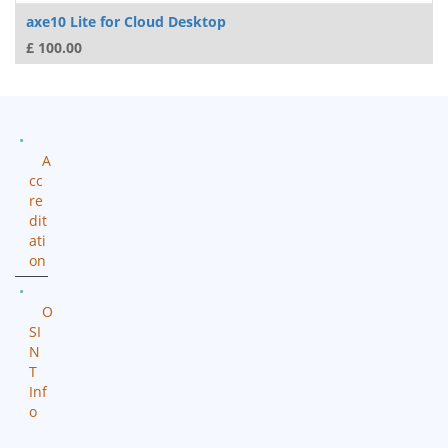
axe10 Lite for Cloud Desktop
£
100.00
A
cc
re
dit
ati
on
O
SI
N
T
Inf
o