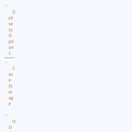
D
eli
ve
ry
O
pti
on
s
C
as
e
St
or
ag
e
O
SI