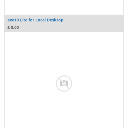
axe10 Lite for Local Desktop
£
0.00