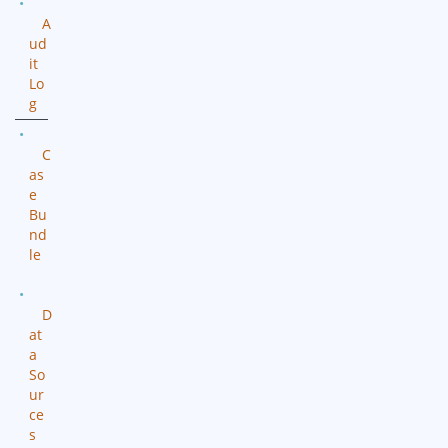
A
ud
it
Lo
g
C
as
e
Bu
nd
le
D
at
a
So
ur
ce
s