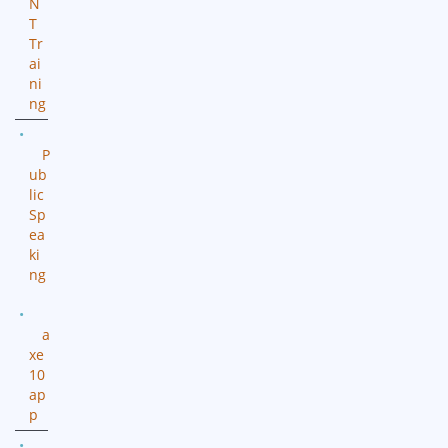
N
T
Tr
ai
ni
ng
P
ub
lic
Sp
ea
ki
ng
a
xe
10
ap
p