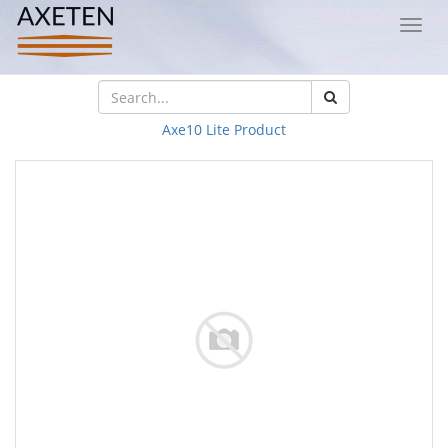
Toggl
navig
Axe10 Lite Product