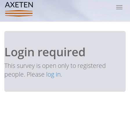
Toggl
navig
Login required
This survey is open only to registered
people. Please
log in
.