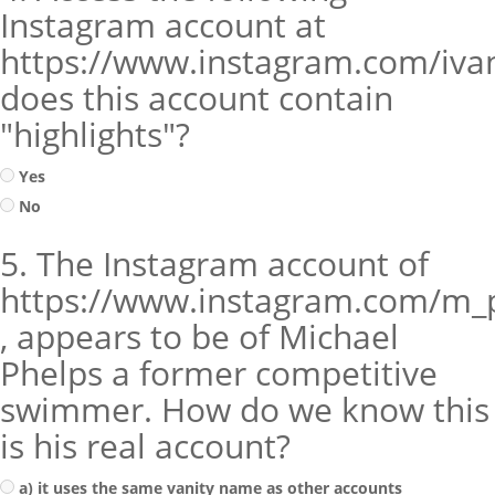
Instagram account at
https://www.instagram.com/iva
does this account contain
"highlights"?
Yes
No
5. The Instagram account of
https://www.instagram.com/m_
, appears to be of Michael
Phelps a former competitive
swimmer. How do we know this
is his real account?
a) it uses the same vanity name as other accounts