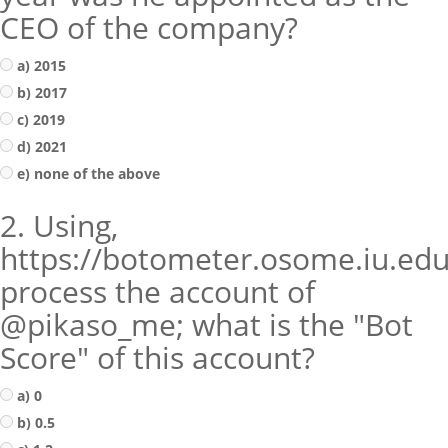
CEO of the company?
a) 2015
b) 2017
c) 2019
d) 2021
e) none of the above
2. Using,
https://botometer.osome.iu.edu
process the account of
@pikaso_me; what is the "Bot
Score" of this account?
a) 0
b) 0.5