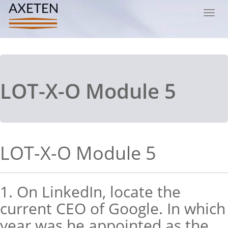
Toggl
navig
LOT-X-O Module 5
LOT-X-O Module 5
1. On LinkedIn, locate the
current CEO of Google. In which
year was he appointed as the