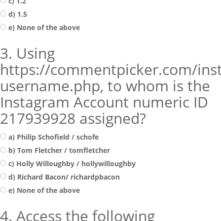
c) 1.2
d) 1.5
e) None of the above
3. Using
https://commentpicker.com/ins
username.php, to whom is the
Instagram Account numeric ID
217939928 assigned?
a) Philip Schofield / schofe
b) Tom Fletcher / tomfletcher
c) Holly Willoughby / hollywilloughby
d) Richard Bacon/ richardpbacon
e) None of the above
4. Access the following