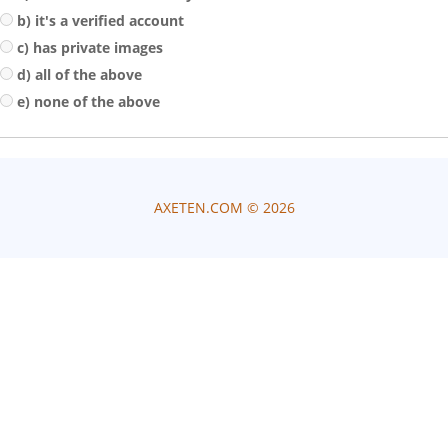
b) it's a verified account
c) has private images
d) all of the above
e) none of the above
AXETEN.COM ©
2026