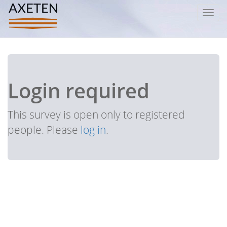
Toggl
navig
Login required
This survey is open only to registered
people. Please
log in
.