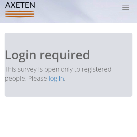
Toggl
navig
Login required
This survey is open only to registered
people. Please
log in
.