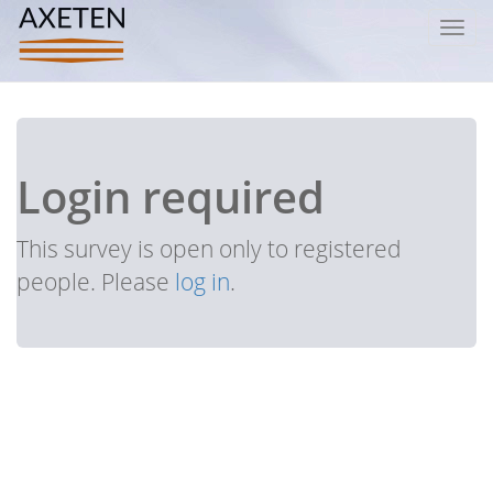
Toggl
navig
Login required
This survey is open only to registered
people. Please
log in
.