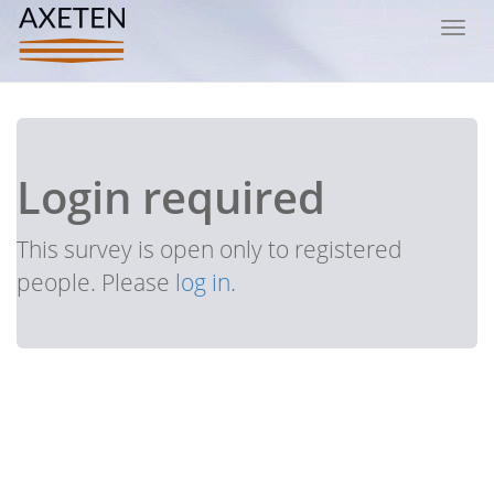
Toggl
navig
Login required
This survey is open only to registered
people. Please
log in
.