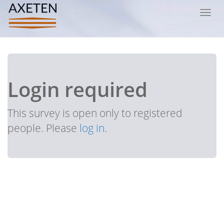
Toggl
navig
Login required
This survey is open only to registered
people. Please
log in
.