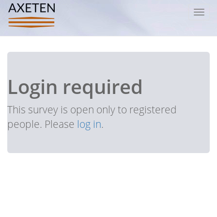
Toggl
navig
Login required
This survey is open only to registered
people. Please
log in
.