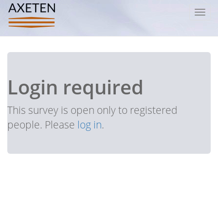
Toggl
navig
Login required
This survey is open only to registered
people. Please
log in
.