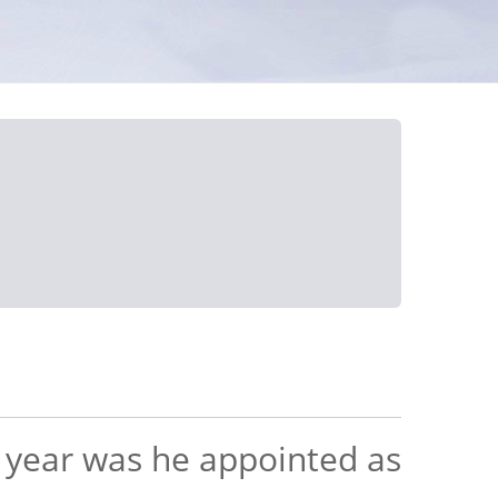
h year was he appointed as