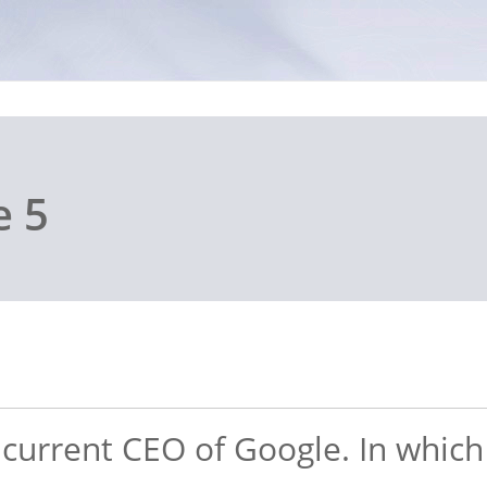
e 5
e current CEO of Google. In whic