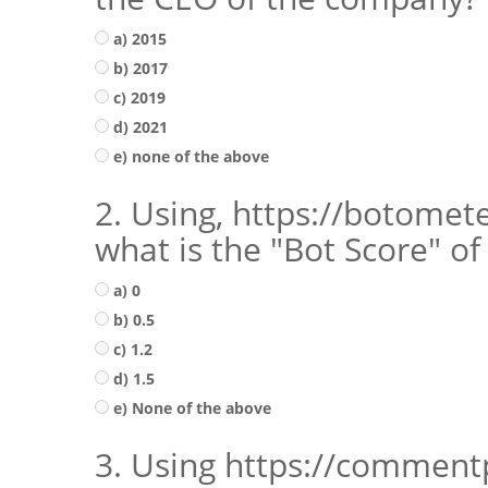
a) 2015
b) 2017
c) 2019
d) 2021
e) none of the above
2. Using, https://botomet
what is the "Bot Score" of
a) 0
b) 0.5
c) 1.2
d) 1.5
e) None of the above
3. Using https://comment