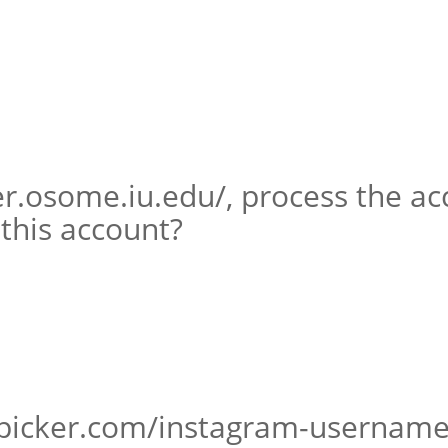
er.osome.iu.edu/, process the a
 this account?
picker.com/instagram-username