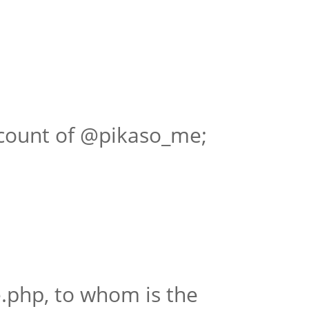
ccount of @pikaso_me;
.php, to whom is the