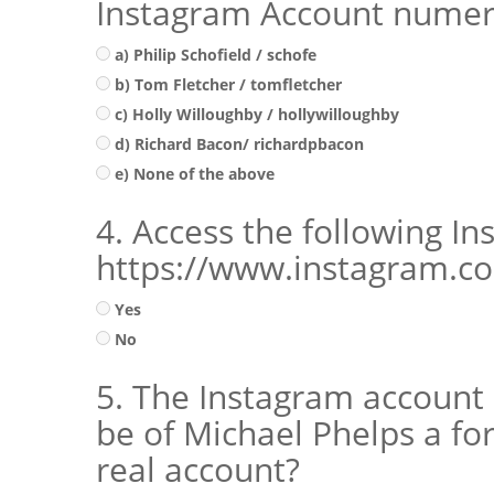
Instagram Account numer
a) Philip Schofield / schofe
b) Tom Fletcher / tomfletcher
c) Holly Willoughby / hollywilloughby
d) Richard Bacon/ richardpbacon
e) None of the above
4. Access the following I
https://www.instagram.co
Yes
No
5. The Instagram account
be of Michael Phelps a f
real account?