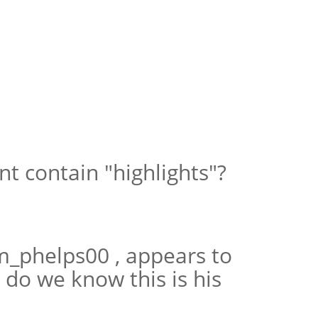
t contain "highlights"?
m_phelps00 , appears to
do we know this is his