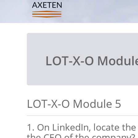
LOT-X-O Modul
LOT-X-O Module 5
1. On LinkedIn, locate th
the CEO of the company?