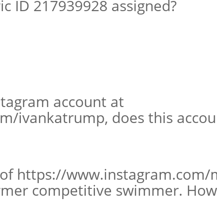
ic ID 217939928 assigned?
nstagram account at
m/ivankatrump, does this accoun
 of https://www.instagram.com/
ormer competitive swimmer. How 