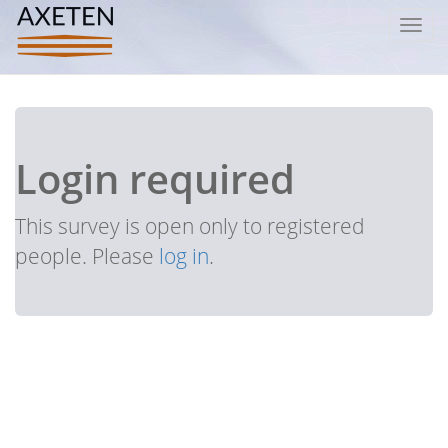
Toggl
navig
Login required
This survey is open only to registered
people. Please
log in
.