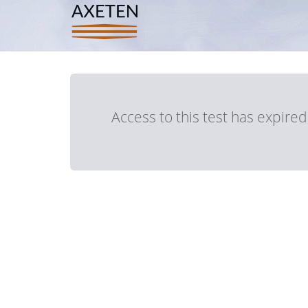
Access to this test has expire