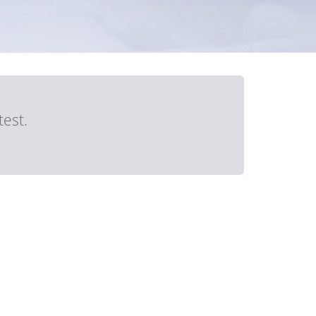
test.