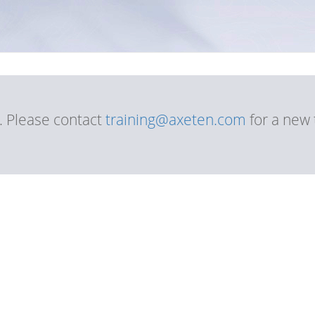
d. Please contact
training@axeten.com
for a new 