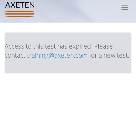
Toggl
navig
Access to this test has expired. Please
contact
training@axeten.com
for a new test.