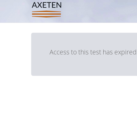
Access to this test has expire