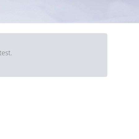
test.