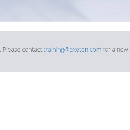
d. Please contact
training@axeten.com
for a new 