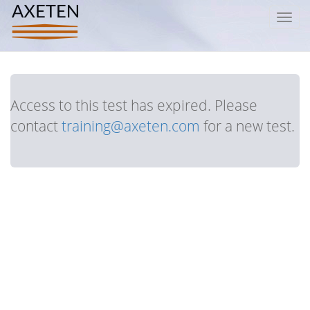
Toggl
navig
Access to this test has expired. Please
contact
training@axeten.com
for a new test.