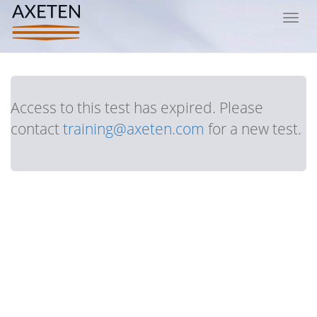
Toggl
navig
Access to this test has expired. Please
contact
training@axeten.com
for a new test.