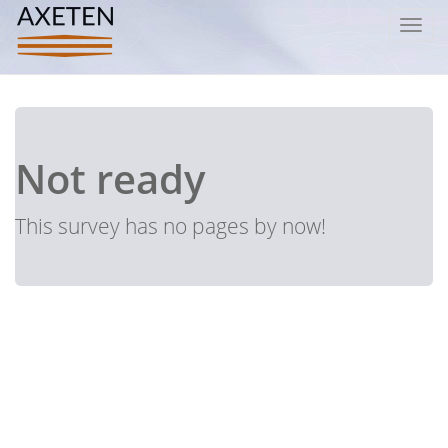
Toggl
navig
Not ready
This survey has no pages by now!