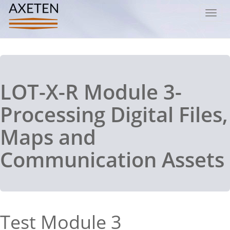
Toggl
navig
LOT-X-R Module 3-
Processing Digital Files,
Maps and
Communication Assets
Test Module 3