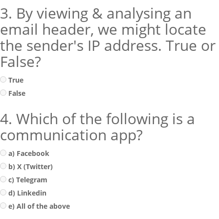
3. By viewing & analysing an
email header, we might locate
the sender's IP address. True or
False?
True
False
4. Which of the following is a
communication app?
a) Facebook
b) X (Twitter)
c) Telegram
d) Linkedin
e) All of the above