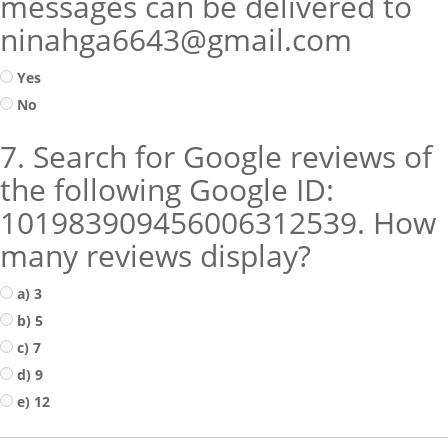
messages can be delivered to
ninahga6643@gmail.com
Yes
No
7. Search for Google reviews of
the following Google ID:
101983909456006312539. How
many reviews display?
a) 3
b) 5
c) 7
d) 9
e) 12