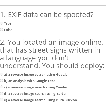
1. EXIF data can be spoofed?
True
False
2. You located an image online,
that has street signs written in
a language you don't
understand. You should deploy:
a) a reverse image search using Google
b) an analysis with Google Lens
c) a reverse image search using Yandex
d) a reverse image search using Baidu
e) a reverse image search using DuckDuckGo