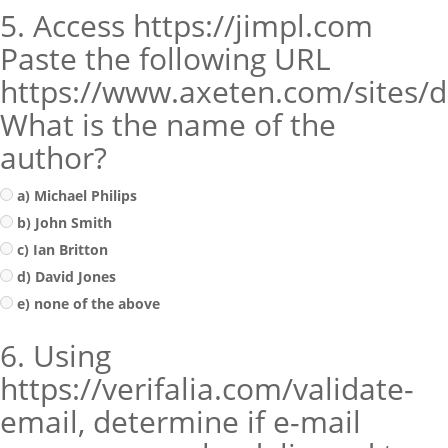
5. Access https://jimpl.com
Paste the following URL
https://www.axeten.com/sites/de
What is the name of the
author?
a) Michael Philips
b) John Smith
c) Ian Britton
d) David Jones
e) none of the above
6. Using
https://verifalia.com/validate-
email, determine if e-mail