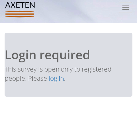
Toggl
navig
Login required
This survey is open only to registered
people. Please
log in
.